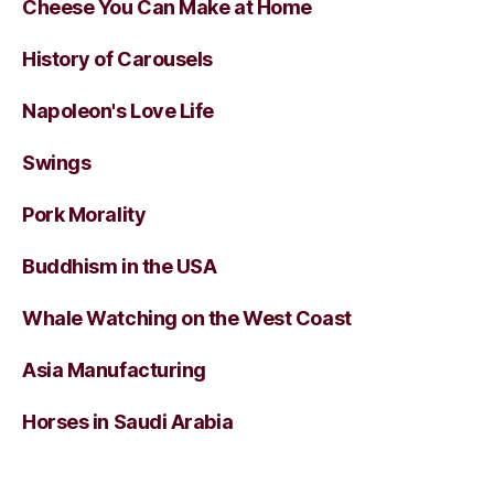
Cheese You Can Make at Home
History of Carousels
Napoleon's Love Life
Swings
Pork Morality
Buddhism in the USA
Whale Watching on the West Coast
Asia Manufacturing
Horses in Saudi Arabia