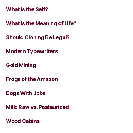
What Is the Self?
What Is the Meaning of Life?
Should Cloning Be Legal?
Modern Typewriters
Gold Mining
Frogs of the Amazon
Dogs With Jobs
Milk: Raw vs. Pasteurized
Wood Cabins