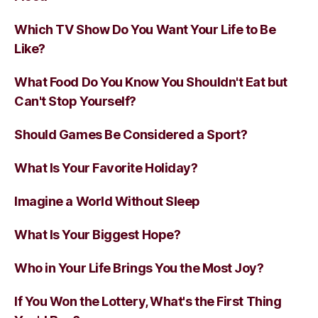
Which TV Show Do You Want Your Life to Be
Like?
What Food Do You Know You Shouldn't Eat but
Can't Stop Yourself?
Should Games Be Considered a Sport?
What Is Your Favorite Holiday?
Imagine a World Without Sleep
What Is Your Biggest Hope?
Who in Your Life Brings You the Most Joy?
If You Won the Lottery, What's the First Thing