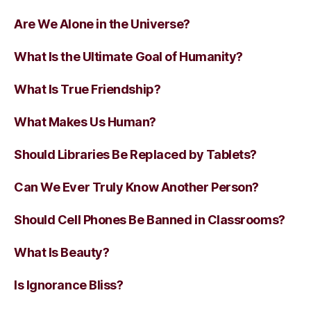
Are We Alone in the Universe?
What Is the Ultimate Goal of Humanity?
What Is True Friendship?
What Makes Us Human?
Should Libraries Be Replaced by Tablets?
Can We Ever Truly Know Another Person?
Should Cell Phones Be Banned in Classrooms?
What Is Beauty?
Is Ignorance Bliss?