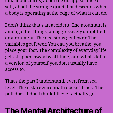
talk about clarity, about the disappearance of
self, about the strange quiet that descends when
a body is operating at the edge of what it can do.
I don't think that's an accident. The mountain is,
among other things, an aggressively simplified
environment. The decisions get fewer. The
variables get fewer. You eat, you breathe, you
place your foot. The complexity of everyday life
gets stripped away by altitude, and what's left is
a version of yourself you don't usually have
access to.
That's the part I understand, even from sea
level. The risk-reward math doesn't track. The
pull does. I don't think I'll ever actually go.
The Mental Architecture of