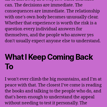
can. The decisions are immediate. The
consequences are immediate. The relationship
with one's own body becomes unusually clear.
Whether that experience is worth the risk is a
question every individual answers for
themselves, and the people who answer yes
don't usually expect anyone else to understand.
What I Keep Coming Back
To
I won't ever climb the big mountains, and I'm at
peace with that. The closest I've come is reading
the books and talking to the people who do, and
that's been enough to understand the appeal
without needing to test it personally. The