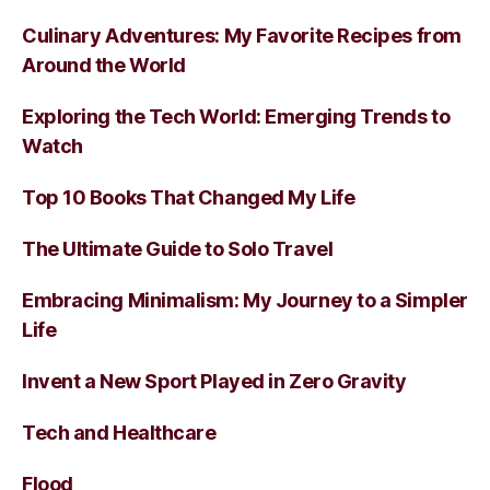
Culinary Adventures: My Favorite Recipes from
Around the World
Exploring the Tech World: Emerging Trends to
Watch
Top 10 Books That Changed My Life
The Ultimate Guide to Solo Travel
Embracing Minimalism: My Journey to a Simpler
Life
Invent a New Sport Played in Zero Gravity
Tech and Healthcare
Flood