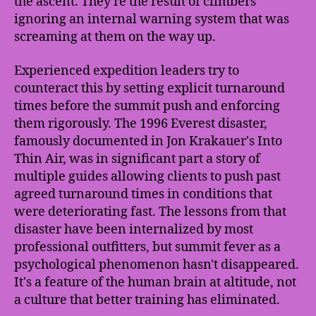
the ascent. They're the result of climbers
ignoring an internal warning system that was
screaming at them on the way up.
Experienced expedition leaders try to
counteract this by setting explicit turnaround
times before the summit push and enforcing
them rigorously. The 1996 Everest disaster,
famously documented in Jon Krakauer's Into
Thin Air, was in significant part a story of
multiple guides allowing clients to push past
agreed turnaround times in conditions that
were deteriorating fast. The lessons from that
disaster have been internalized by most
professional outfitters, but summit fever as a
psychological phenomenon hasn't disappeared.
It's a feature of the human brain at altitude, not
a culture that better training has eliminated.