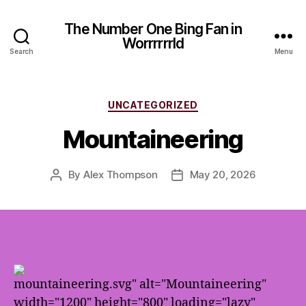
The Number One Bing Fan in
Worrrrrrld
Search
Menu
Categories
UNCATEGORIZED
Mountaineering
By
Alex Thompson
May 20, 2026
Post
Post
author
date
mountaineering.svg" alt="Mountaineering"
width="1200" height="800" loading="lazy"