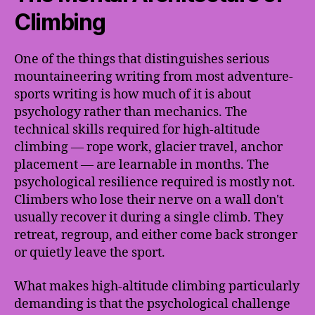
Climbing
One of the things that distinguishes serious
mountaineering writing from most adventure-
sports writing is how much of it is about
psychology rather than mechanics. The
technical skills required for high-altitude
climbing — rope work, glacier travel, anchor
placement — are learnable in months. The
psychological resilience required is mostly not.
Climbers who lose their nerve on a wall don't
usually recover it during a single climb. They
retreat, regroup, and either come back stronger
or quietly leave the sport.
What makes high-altitude climbing particularly
demanding is that the psychological challenge