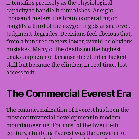
intensifies precisely as the physiological
capacity to handle it diminishes. At eight
thousand meters, the brain is operating on
roughly a third of the oxygen it gets at sea level.
Judgment degrades. Decisions feel obvious that,
from a hundred meters lower, would be obvious
mistakes. Many of the deaths on the highest
peaks happen not because the climber lacked
skill but because the climber, in real time, lost
access to it.
The Commercial Everest Era
The commercialization of Everest has been the
most controversial development in modern
mountaineering. For most of the twentieth
century, climbing Everest was the province of