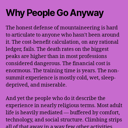
Why People Go Anyway
The honest defense of mountaineering is hard
to articulate to anyone who hasn't been around
it. The cost-benefit calculation, on any rational
ledger, fails. The death rates on the biggest
peaks are higher than in most professions
considered dangerous. The financial cost is
enormous. The training time is years. The non-
summit experience is mostly cold, wet, sleep-
deprived, and miserable.
And yet the people who do it describe the
experience in nearly religious terms. Most adult
life is heavily mediated — buffered by comfort,
technology, and social structure. Climbing strips
all of that away in a way few other activities