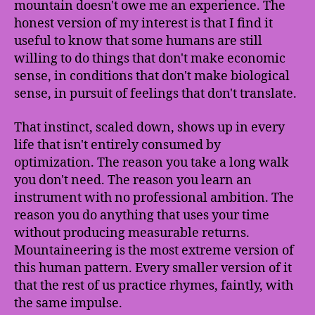
mountain doesn't owe me an experience. The
honest version of my interest is that I find it
useful to know that some humans are still
willing to do things that don't make economic
sense, in conditions that don't make biological
sense, in pursuit of feelings that don't translate.
That instinct, scaled down, shows up in every
life that isn't entirely consumed by
optimization. The reason you take a long walk
you don't need. The reason you learn an
instrument with no professional ambition. The
reason you do anything that uses your time
without producing measurable returns.
Mountaineering is the most extreme version of
this human pattern. Every smaller version of it
that the rest of us practice rhymes, faintly, with
the same impulse.