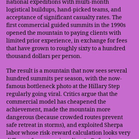
national expeditions with multi-month
logistical buildups, hand-picked teams, and
acceptance of significant casualty rates. The
first commercial guided summits in the 1990s
opened the mountain to paying clients with
limited prior experience, in exchange for fees
that have grown to roughly sixty to a hundred
thousand dollars per person.
The result is a mountain that now sees several
hundred summits per season, with the now-
famous bottleneck photo at the Hillary Step
regularly going viral. Critics argue that the
commercial model has cheapened the
achievement, made the mountain more
dangerous (because crowded routes prevent
safe retreat in storms), and exploited Sherpa
labor whose risk-reward calculation looks very