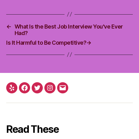
←
What Is the Best Job Interview You've Ever
Had?
Is It Harmful to Be Competitive?
→
Yelp
Facebook
Twitter
Instagram
Email
Read These