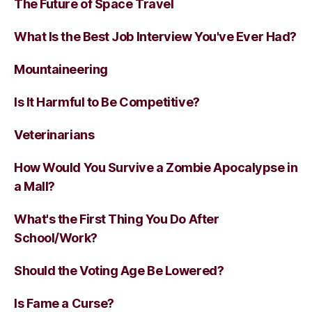
The Future of Space Travel
What Is the Best Job Interview You've Ever Had?
Mountaineering
Is It Harmful to Be Competitive?
Veterinarians
How Would You Survive a Zombie Apocalypse in
a Mall?
What's the First Thing You Do After
School/Work?
Should the Voting Age Be Lowered?
Is Fame a Curse?