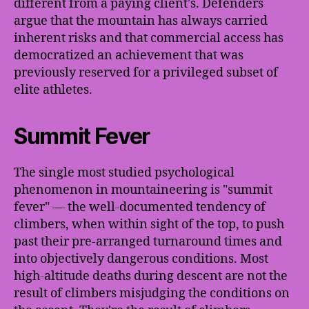
different from a paying client's. Defenders
argue that the mountain has always carried
inherent risks and that commercial access has
democratized an achievement that was
previously reserved for a privileged subset of
elite athletes.
Summit Fever
The single most studied psychological
phenomenon in mountaineering is "summit
fever" — the well-documented tendency of
climbers, when within sight of the top, to push
past their pre-arranged turnaround times and
into objectively dangerous conditions. Most
high-altitude deaths during descent are not the
result of climbers misjudging the conditions on