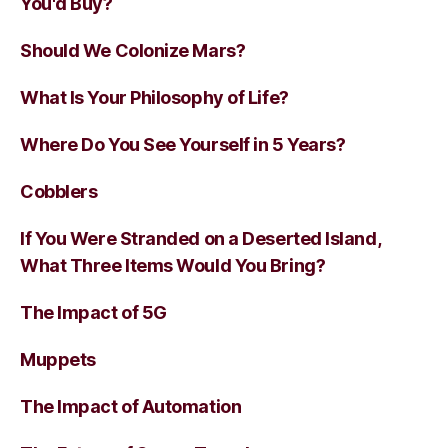
You'd Buy?
Should We Colonize Mars?
What Is Your Philosophy of Life?
Where Do You See Yourself in 5 Years?
Cobblers
If You Were Stranded on a Deserted Island,
What Three Items Would You Bring?
The Impact of 5G
Muppets
The Impact of Automation