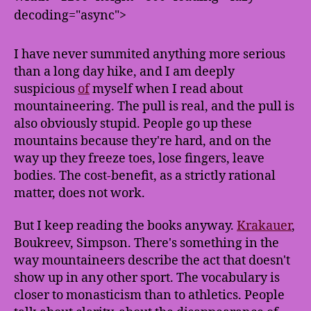
decoding="async">
I have never summited anything more serious
than a long day hike, and I am deeply
suspicious
of
myself when I read about
mountaineering. The pull is real, and the pull is
also obviously stupid. People go up these
mountains because they're hard, and on the
way up they freeze toes, lose fingers, leave
bodies. The cost-benefit, as a strictly rational
matter, does not work.
But I keep reading the books anyway.
Krakauer
,
Boukreev, Simpson. There's something in the
way mountaineers describe the act that doesn't
show up in any other sport. The vocabulary is
closer to monasticism than to athletics. People