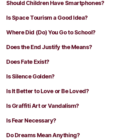
Should Children Have Smartphones?
Is Space Tourism a Good Idea?
Where Did (Do) You Go to School?
Does the End Justify the Means?
Does Fate Exist?
Is Silence Golden?
Is It Better to Love or Be Loved?
Is Graffiti Art or Vandalism?
Is Fear Necessary?
Do Dreams Mean Anything?