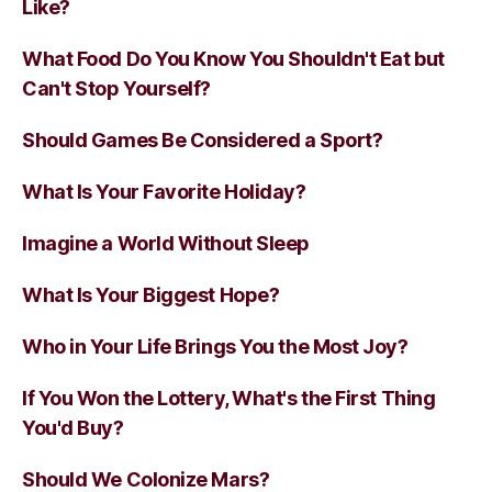
Like?
What Food Do You Know You Shouldn't Eat but
Can't Stop Yourself?
Should Games Be Considered a Sport?
What Is Your Favorite Holiday?
Imagine a World Without Sleep
What Is Your Biggest Hope?
Who in Your Life Brings You the Most Joy?
If You Won the Lottery, What's the First Thing
You'd Buy?
Should We Colonize Mars?