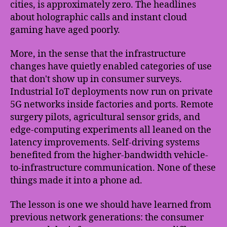
cities, is approximately zero. The headlines
about holographic calls and instant cloud
gaming have aged poorly.
More, in the sense that the infrastructure
changes have quietly enabled categories of use
that don't show up in consumer surveys.
Industrial IoT deployments now run on private
5G networks inside factories and ports. Remote
surgery pilots, agricultural sensor grids, and
edge-computing experiments all leaned on the
latency improvements. Self-driving systems
benefited from the higher-bandwidth vehicle-
to-infrastructure communication. None of these
things made it into a phone ad.
The lesson is one we should have learned from
previous network generations: the consumer