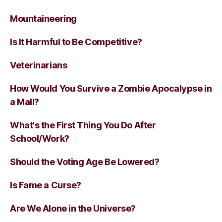
Mountaineering
Is It Harmful to Be Competitive?
Veterinarians
How Would You Survive a Zombie Apocalypse in
a Mall?
What's the First Thing You Do After
School/Work?
Should the Voting Age Be Lowered?
Is Fame a Curse?
Are We Alone in the Universe?