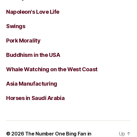
Napoleon's Love Life
Swings
Pork Morality
Buddhism in the USA
Whale Watching on the West Coast
Asia Manufacturing
Horses in Saudi Arabia
© 2026
The Number One Bing Fan in
Up
↑