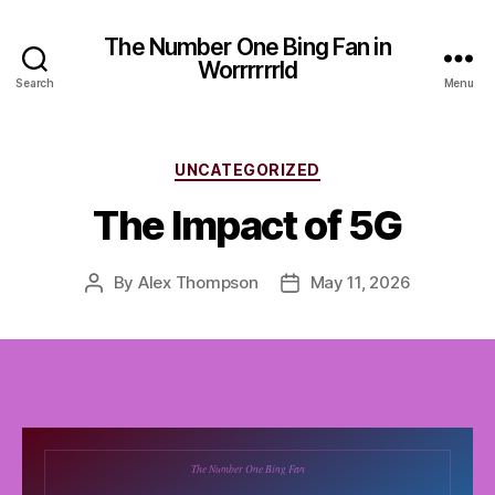
The Number One Bing Fan in
Worrrrrrld
Search
Menu
Categories
UNCATEGORIZED
The Impact of 5G
By
Alex Thompson
May 11, 2026
Post
Post
author
date