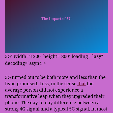
5G" width="1200" height="800" loading="lazy"
decoding="async">
5G turned out to be both more and less than the
hype promised. Less, in the sense
that
the
average person did not experience a
transformative leap when they upgraded their
phone. The day-to-day difference between a
strong 4G signal and a typical 5G signal, in most