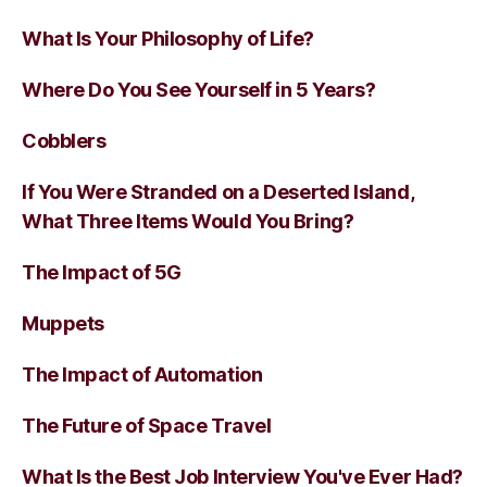
What Is Your Philosophy of Life?
Where Do You See Yourself in 5 Years?
Cobblers
If You Were Stranded on a Deserted Island,
What Three Items Would You Bring?
The Impact of 5G
Muppets
The Impact of Automation
The Future of Space Travel
What Is the Best Job Interview You've Ever Had?