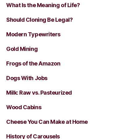
What Is the Meaning of Life?
Should Cloning Be Legal?
Modern Typewriters
Gold Mining
Frogs of the Amazon
Dogs With Jobs
Milk: Raw vs. Pasteurized
Wood Cabins
Cheese You Can Make at Home
History of Carousels