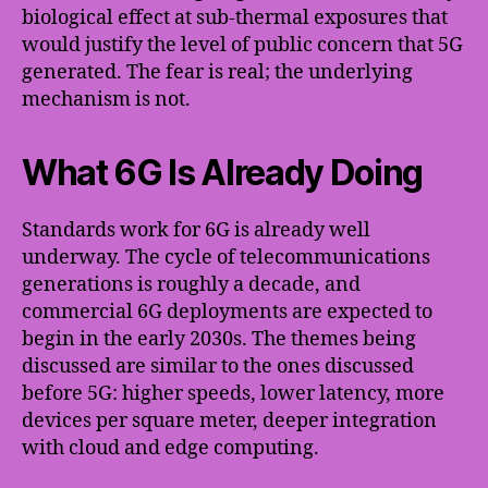
biological effect at sub-thermal exposures that
would justify the level of public concern that 5G
generated. The fear is real; the underlying
mechanism is not.
What 6G Is Already Doing
Standards work for 6G is already well
underway. The cycle of telecommunications
generations is roughly a decade, and
commercial 6G deployments are expected to
begin in the early 2030s. The themes being
discussed are similar to the ones discussed
before 5G: higher speeds, lower latency, more
devices per square meter, deeper integration
with cloud and edge computing.