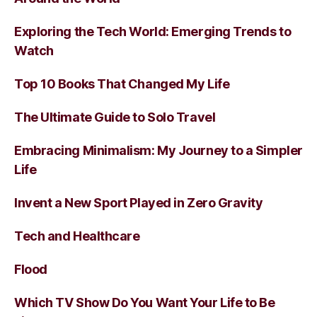
Exploring the Tech World: Emerging Trends to
Watch
Top 10 Books That Changed My Life
The Ultimate Guide to Solo Travel
Embracing Minimalism: My Journey to a Simpler
Life
Invent a New Sport Played in Zero Gravity
Tech and Healthcare
Flood
Which TV Show Do You Want Your Life to Be