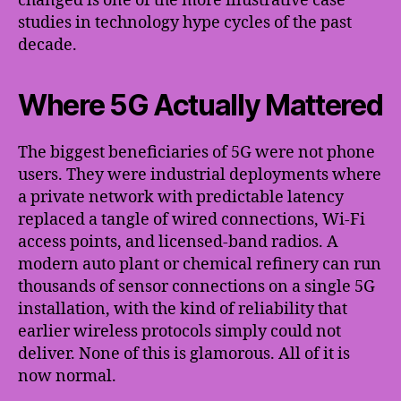
changed is one of the more illustrative case
studies in technology hype cycles of the past
decade.
Where 5G Actually Mattered
The biggest beneficiaries of 5G were not phone
users. They were industrial deployments where
a private network with predictable latency
replaced a tangle of wired connections, Wi-Fi
access points, and licensed-band radios. A
modern auto plant or chemical refinery can run
thousands of sensor connections on a single 5G
installation, with the kind of reliability that
earlier wireless protocols simply could not
deliver. None of this is glamorous. All of it is
now normal.