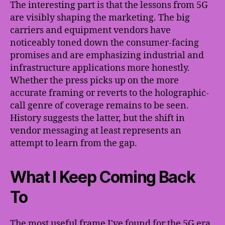
The interesting part is that the lessons from 5G
are visibly shaping the marketing. The big
carriers and equipment vendors have
noticeably toned down the consumer-facing
promises and are emphasizing industrial and
infrastructure applications more honestly.
Whether the press picks up on the more
accurate framing or reverts to the holographic-
call genre of coverage remains to be seen.
History suggests the latter, but the shift in
vendor messaging at least represents an
attempt to learn from the gap.
What I Keep Coming Back
To
The most useful frame I've found for the 5G era