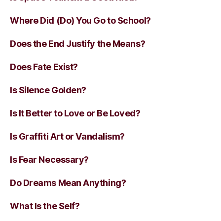
Where Did (Do) You Go to School?
Does the End Justify the Means?
Does Fate Exist?
Is Silence Golden?
Is It Better to Love or Be Loved?
Is Graffiti Art or Vandalism?
Is Fear Necessary?
Do Dreams Mean Anything?
What Is the Self?