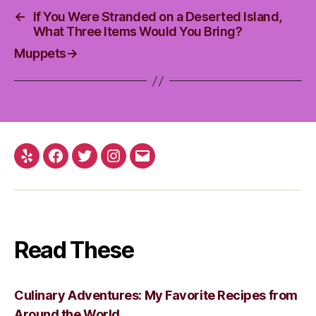
←
If You Were Stranded on a Deserted Island,
What Three Items Would You Bring?
Muppets
→
Yelp
Facebook
Twitter
Instagram
Email
Read These
Culinary Adventures: My Favorite Recipes from
Around the World