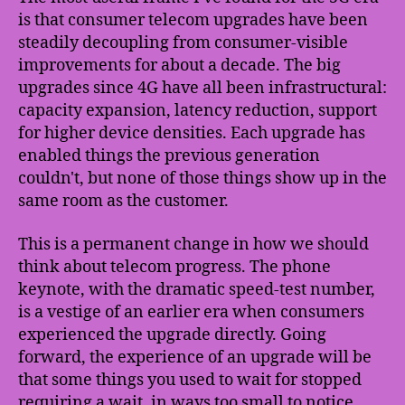
is that consumer telecom upgrades have been
steadily decoupling from consumer-visible
improvements for about a decade. The big
upgrades since 4G have all been infrastructural:
capacity expansion, latency reduction, support
for higher device densities. Each upgrade has
enabled things the previous generation
couldn't, but none of those things show up in the
same room as the customer.
This is a permanent change in how we should
think about telecom progress. The phone
keynote, with the dramatic speed-test number,
is a vestige of an earlier era when consumers
experienced the upgrade directly. Going
forward, the experience of an upgrade will be
that some things you used to wait for stopped
requiring a wait, in ways too small to notice