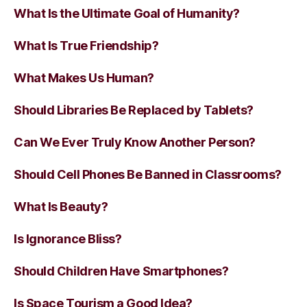
What Is the Ultimate Goal of Humanity?
What Is True Friendship?
What Makes Us Human?
Should Libraries Be Replaced by Tablets?
Can We Ever Truly Know Another Person?
Should Cell Phones Be Banned in Classrooms?
What Is Beauty?
Is Ignorance Bliss?
Should Children Have Smartphones?
Is Space Tourism a Good Idea?