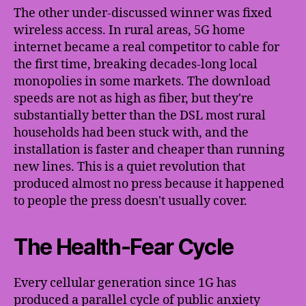
The other under-discussed winner was fixed
wireless access. In rural areas, 5G home
internet became a real competitor to cable for
the first time, breaking decades-long local
monopolies in some markets. The download
speeds are not as high as fiber, but they're
substantially better than the DSL most rural
households had been stuck with, and the
installation is faster and cheaper than running
new lines. This is a quiet revolution that
produced almost no press because it happened
to people the press doesn't usually cover.
The Health-Fear Cycle
Every cellular generation since 1G has
produced a parallel cycle of public anxiety