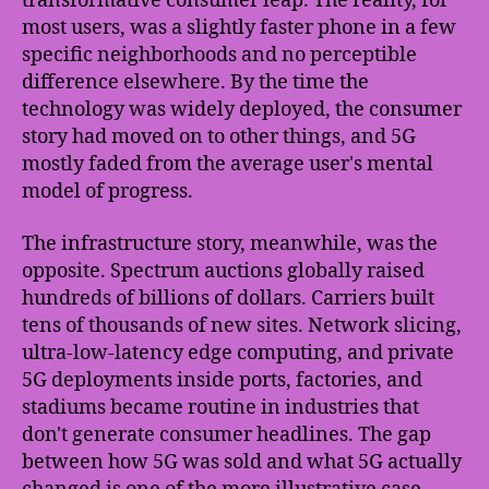
transformative consumer leap. The reality, for
most users, was a slightly faster phone in a few
specific neighborhoods and no perceptible
difference elsewhere. By the time the
technology was widely deployed, the consumer
story had moved on to other things, and 5G
mostly faded from the average user's mental
model of progress.
The infrastructure story, meanwhile, was the
opposite. Spectrum auctions globally raised
hundreds of billions of dollars. Carriers built
tens of thousands of new sites. Network slicing,
ultra-low-latency edge computing, and private
5G deployments inside ports, factories, and
stadiums became routine in industries that
don't generate consumer headlines. The gap
between how 5G was sold and what 5G actually