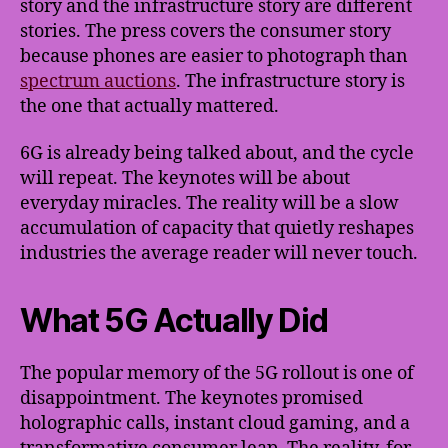
story and the infrastructure story are different
stories. The press covers the consumer story
because phones are easier to photograph than
spectrum auctions
. The infrastructure story is
the one that actually mattered.
6G is already being talked about, and the cycle
will repeat. The keynotes will be about
everyday miracles. The reality will be a slow
accumulation of capacity that quietly reshapes
industries the average reader will never touch.
What 5G Actually Did
The popular memory of the 5G rollout is one of
disappointment. The keynotes promised
holographic calls, instant cloud gaming, and a