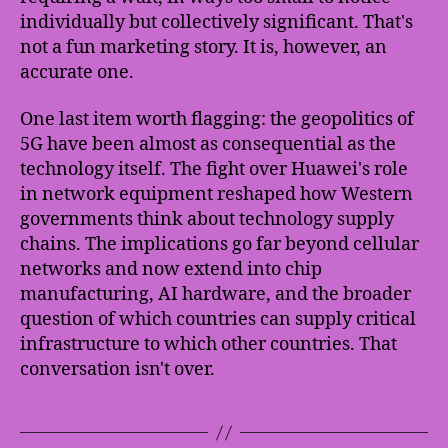
individually but collectively significant. That's
not a fun marketing story. It is, however, an
accurate one.
One last item worth flagging: the geopolitics of
5G have been almost as consequential as the
technology itself. The fight over Huawei's role
in network equipment reshaped how Western
governments think about technology supply
chains. The implications go far beyond cellular
networks and now extend into chip
manufacturing, AI hardware, and the broader
question of which countries can supply critical
infrastructure to which other countries. That
conversation isn't over.