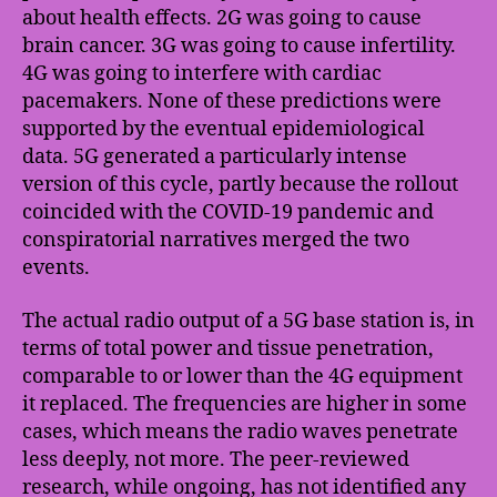
about health effects. 2G was going to cause
brain cancer. 3G was going to cause infertility.
4G was going to interfere with cardiac
pacemakers. None of these predictions were
supported by the eventual epidemiological
data. 5G generated a particularly intense
version of this cycle, partly because the rollout
coincided with the COVID-19 pandemic and
conspiratorial narratives merged the two
events.
The actual radio output of a 5G base station is, in
terms of total power and tissue penetration,
comparable to or lower than the 4G equipment
it replaced. The frequencies are higher in some
cases, which means the radio waves penetrate
less deeply, not more. The peer-reviewed
research, while ongoing, has not identified any